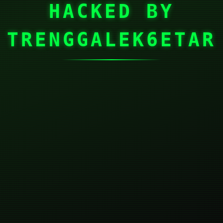
HACKED BY
TRENGGALEK6ETAR