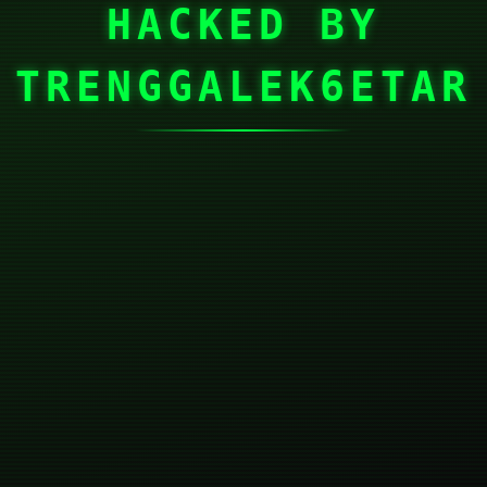
HACKED BY
TRENGGALEK6ETAR