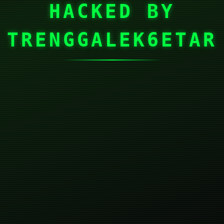
HACKED BY
TRENGGALEK6ETAR