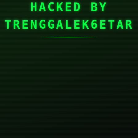
HACKED BY
TRENGGALEK6ETAR