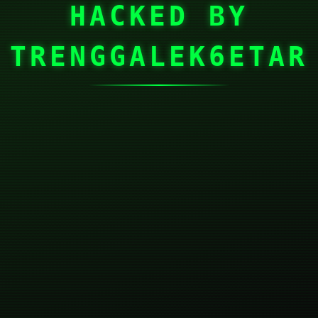
HACKED BY
TRENGGALEK6ETAR