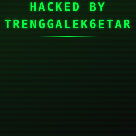
HACKED BY
TRENGGALEK6ETAR