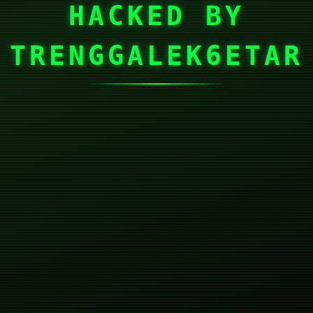
HACKED BY
TRENGGALEK6ETAR